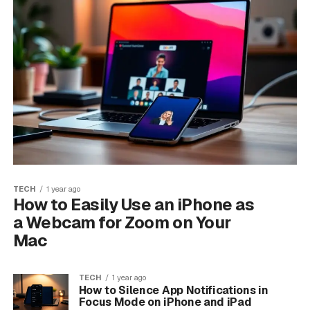
TECH
1 year ago
How to Easily Use an iPhone as
a Webcam for Zoom on Your
Mac
TECH
1 year ago
How to Silence App Notifications in
Focus Mode on iPhone and iPad