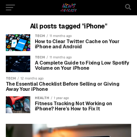
All posts tagged "iPhone"
TECH
11 months ago
How to Clear Twitter Cache on Your
iPhone and Android
TECH
11 months ago
A Complete Guide to Fixing Low Spotify
Volume on Your iPhone
TECH
12 months ago
The Essential Checklist Before Selling or Giving
Away Your iPhone
HEALTH
1 year ago
Fitness Tracking Not Working on
iPhone? Here’s How to Fix It