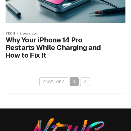
TECH
2 years ago
Why Your iPhone 14 Pro
Restarts While Charging and
How to Fix It
PAGE 1 OF 2
1
2