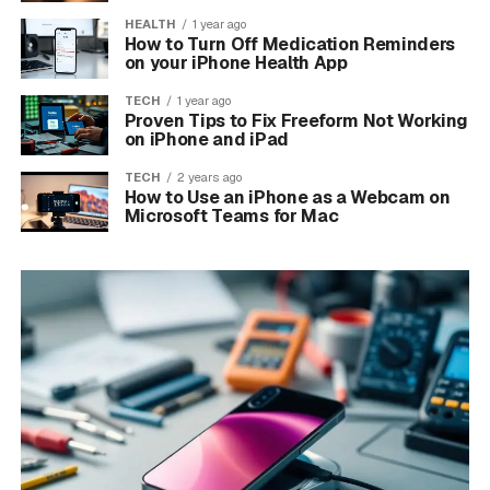
HEALTH
1 year ago
How to Turn Off Medication Reminders
on your iPhone Health App
TECH
1 year ago
Proven Tips to Fix Freeform Not Working
on iPhone and iPad
TECH
2 years ago
How to Use an iPhone as a Webcam on
Microsoft Teams for Mac