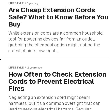
LIFESTYLE
1 year ago
Are Cheap Extension Cords
Safe? What to Know Before You
Buy
While extension cords are a common household
tool for powering devices far from an outlet,
grabbing the cheapest option might not be the
safest choice. Low-cost...
LIFESTYLE
2 years ago
How Often to Check Extension
Cords to Prevent Electrical
Fires
Neglecting an extension cord might seem
harmless, but it’s a common oversight that can
lead to serious electrical hazards. Regular