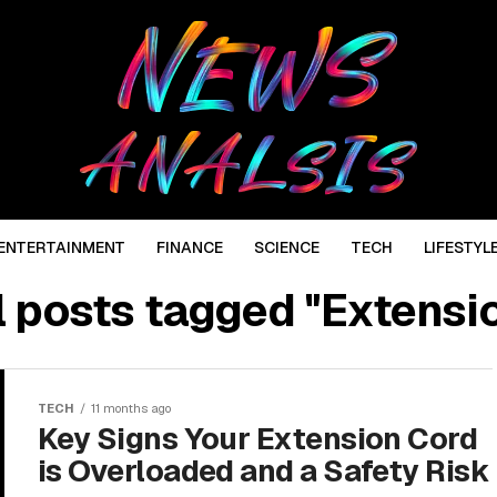
ENTERTAINMENT
FINANCE
SCIENCE
TECH
LIFESTYL
l posts tagged "Extensi
TECH
11 months ago
Key Signs Your Extension Cord
is Overloaded and a Safety Risk