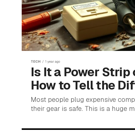
TECH
1 year ago
Is It a Power Strip
How to Tell the Di
Most people plug expensive comput
their gear is safe. This is a huge mi