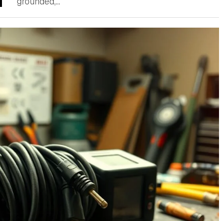
grounded,...