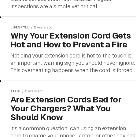
inspections are a simple yet critical...
LIFESTYLE
2 years ago
Why Your Extension Cord Gets
Hot and How to Prevent a Fire
Noticing your extension cord is hot to the touch is
an important warning sign you should never ignore.
This overheating happens when the cord is forced...
TECH
2 years ago
Are Extension Cords Bad for
Your Chargers? What You
Should Know
It’s a common question: can using an extension
cord to charge your phone, laptop, or other devices