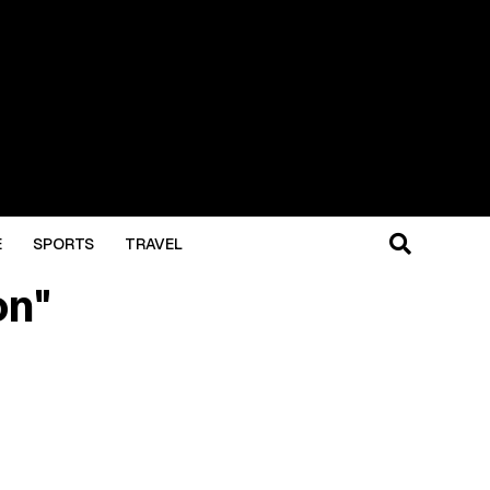
E
SPORTS
TRAVEL
on"