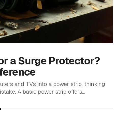
 or a Surge Protector?
fference
ers and TVs into a power strip, thinking
stake. A basic power strip offers...