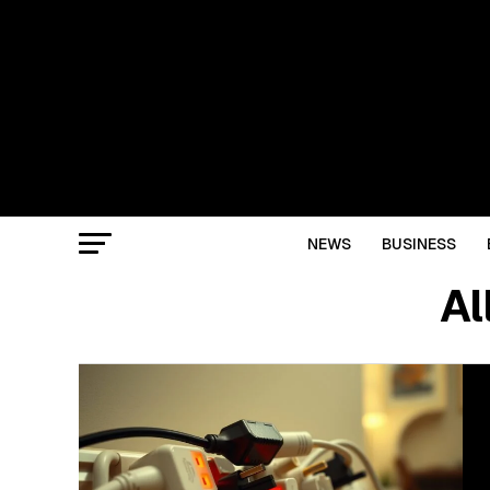
NEWS
BUSINESS
Al