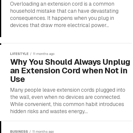
Overloading an extension cord is a common
household mistake that can have devastating
consequences. It happens when you plug in
devices that draw more electrical power...
LIFESTYLE
11 months ago
Why You Should Always Unplug
an Extension Cord when Not in
Use
Many people leave extension cords plugged into
the wall, even when no devices are connected.
While convenient, this common habit introduces
hidden risks and wastes energy....
BUSINESS
11 months ago