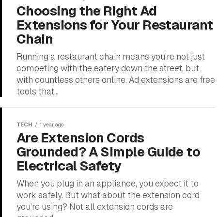
Choosing the Right Ad
Extensions for Your Restaurant
Chain
Running a restaurant chain means you’re not just
competing with the eatery down the street, but
with countless others online. Ad extensions are free
tools that...
TECH
1 year ago
Are Extension Cords
Grounded? A Simple Guide to
Electrical Safety
When you plug in an appliance, you expect it to
work safely. But what about the extension cord
you’re using? Not all extension cords are