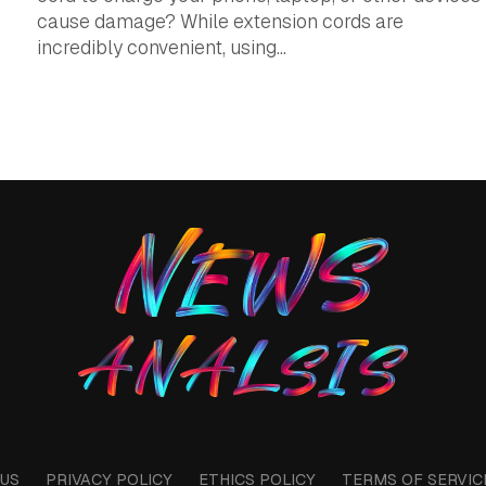
cause damage? While extension cords are
incredibly convenient, using...
US
PRIVACY POLICY
ETHICS POLICY
TERMS OF SERVIC