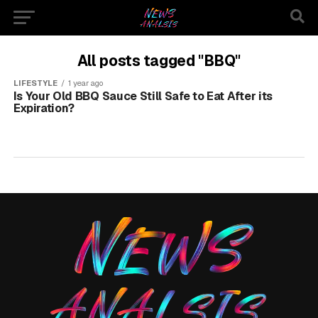
All posts tagged "BBQ"
LIFESTYLE
1 year ago
Is Your Old BBQ Sauce Still Safe to Eat After its
Expiration?