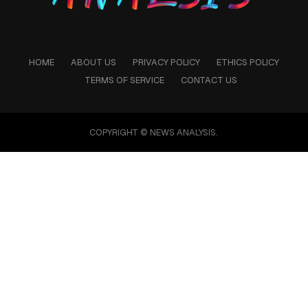
HOME
ABOUT US
PRIVACY POLICY
ETHICS POLICY
TERMS OF SERVICE
CONTACT US
COPYRIGHT © NEWS ANALYSIS.